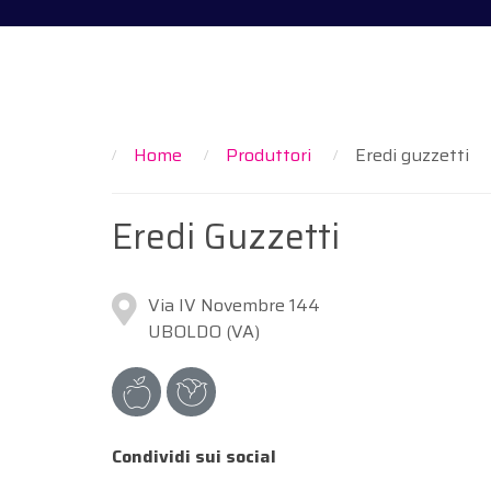
Home
Produttori
Eredi guzzetti
Eredi Guzzetti
Via IV Novembre 144
UBOLDO (VA)
Condividi sui social