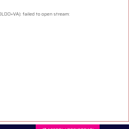
+VA): failed to open stream: