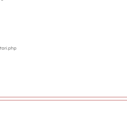
tori.php