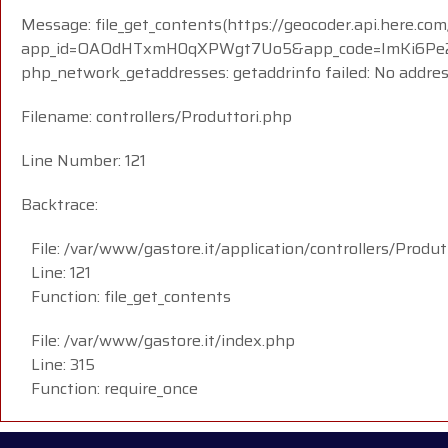
Message: file_get_contents(https://geocoder.api.here.com
app_id=OAOdHTxmH0qXPWgt7Uo5&app_code=ImKi6Pe23i
php_network_getaddresses: getaddrinfo failed: No addre
Filename: controllers/Produttori.php
Line Number: 121
Backtrace:
File: /var/www/gastore.it/application/controllers/Produt
Line: 121
Function: file_get_contents
File: /var/www/gastore.it/index.php
Line: 315
Function: require_once