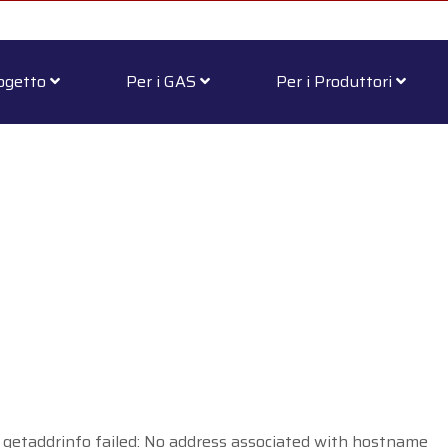
rogetto
Per i GAS
Per i Produttori
 getaddrinfo failed: No address associated with hostname