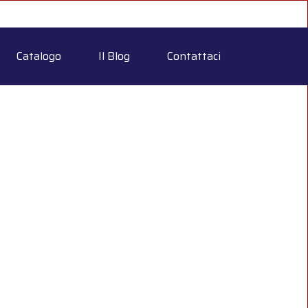
Catalogo
Il Blog
Contattaci