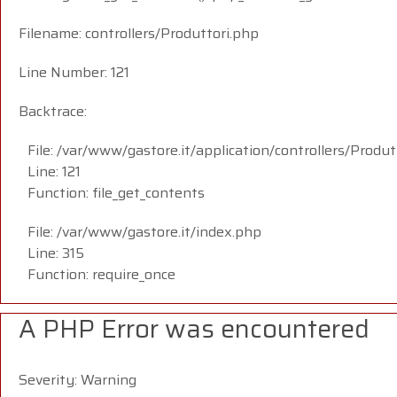
Filename: controllers/Produttori.php
Line Number: 121
Backtrace:
File: /var/www/gastore.it/application/controllers/Produt
Line: 121
Function: file_get_contents
File: /var/www/gastore.it/index.php
Line: 315
Function: require_once
A PHP Error was encountered
Severity: Warning