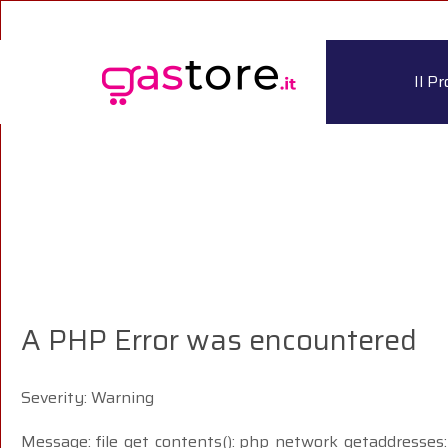
Il P
A PHP Error was encountered
Severity: Warning
Message: file_get_contents(): php_network_getaddresses: