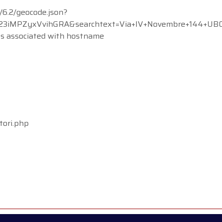
/6.2/geocode.json?
MPZyxVvihGRA&searchtext=Via+IV+Novembre+144+UBOLDO
ss associated with hostname
tori.php